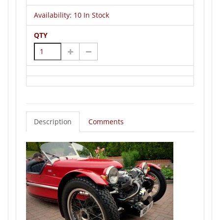
Availability:
10 In Stock
QTY
Description
Comments