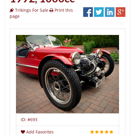
Trikings For Sale
Print this
page
ID:
#693
Add Favorites