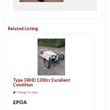
Related Listing
Triking Type 
Built
Trikings For Sale
£24,000
3 RHD 1200cc Excellent
tion
gs For Sale
A