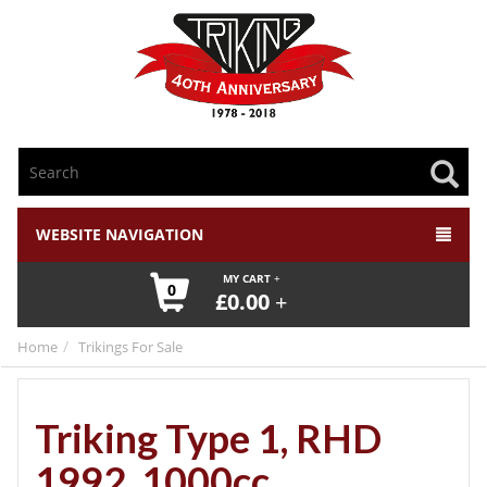
WEBSITE NAVIGATION
MY CART
0
£
0.00
Home
Trikings For Sale
Triking Type 1, RHD
1992, 1000cc