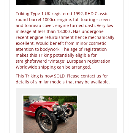
Triking Type 1 UK registered 1992, RHD Classic
round barrel 1000cc engine, full touring screen
and tonneau cover, engine turned dash, Very low
mileage at less than 13,000 , Has undergone
recent engine refurbishment hence mechanically
excellent. Would benefit from minor cosmetic
attention to bodywork. The age of registration
makes this Triking potentially eligible for
straightforward “vintage” European registration.
Worldwide shipping can be arranged.
This Triking is now SOLD, Please contact us for
details of similar models that may be available.