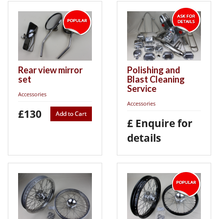
Rear view mirror
Polishing and
set
Blast Cleaning
Service
Accessories
Accessories
£130
Add to Cart
£ Enquire for
details