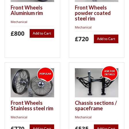
Front Wheels
Front Wheels
Aluminium rim
powder coated
steel rim
Mechanical
Mechanical
£800
Add to Cart
£720
Add to Cart
Front Wheels
Chassis sections /
Stainless steel rim
spaceframe
Mechanical
Mechanical
£770
£535
Add to Cart
Add to Cart