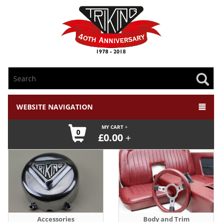
WEBSITE NAVIGATION
MY CART
0
£
0.00
Accessories
Body and Trim