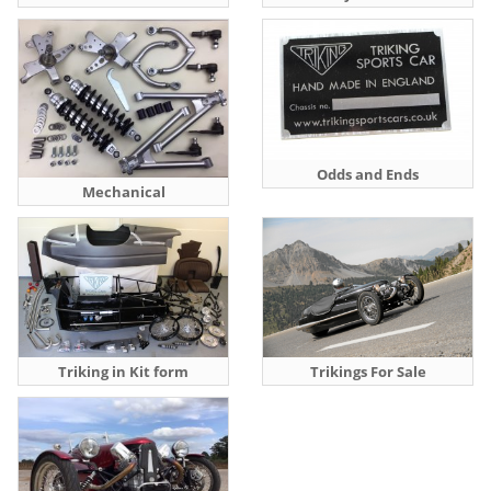
Odds and Ends
Mechanical
Triking in Kit form
Trikings For Sale