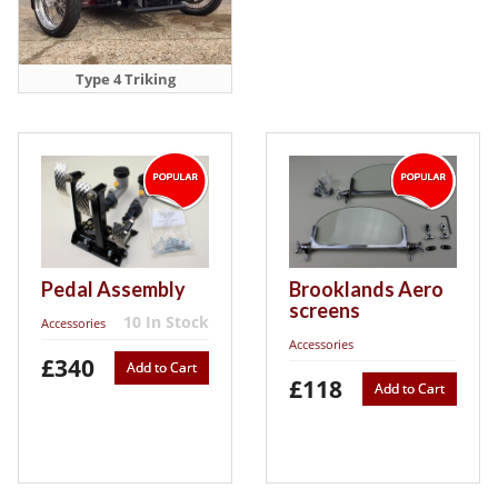
Type 4 Triking
Pedal Assembly
Brooklands Aero
screens
10 In Stock
Accessories
Accessories
£340
Add to Cart
£118
Add to Cart