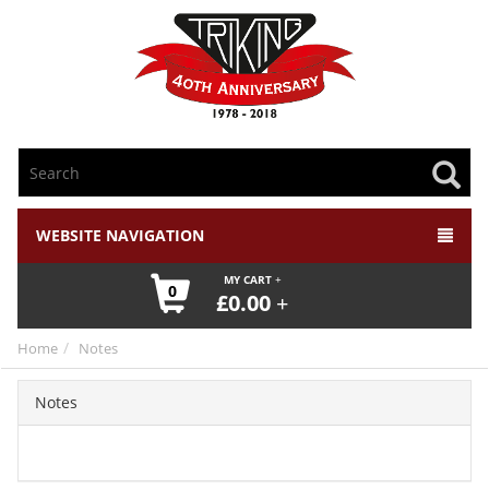
WEBSITE NAVIGATION
MY CART
0
£
0.00
Home
Notes
Notes