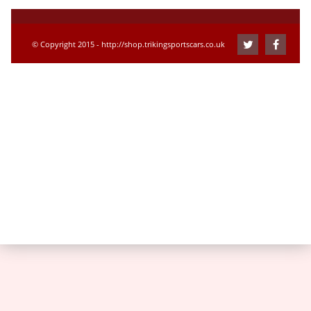
© Copyright 2015 - http://shop.trikingsportscars.co.uk