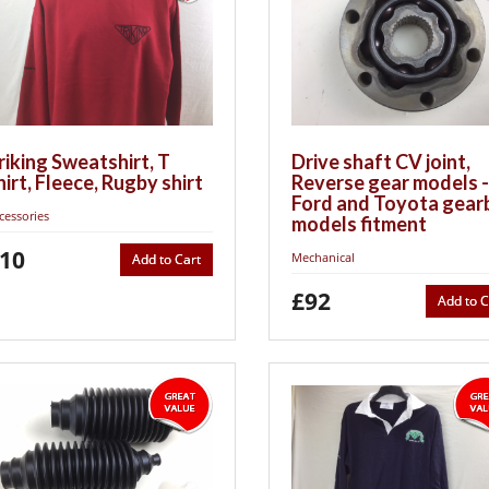
riking Sweatshirt, T
Drive shaft CV joint,
hirt, Fleece, Rugby shirt
Reverse gear models -
Ford and Toyota gear
cessories
models fitment
10
Mechanical
Add to Cart
£92
Add to C