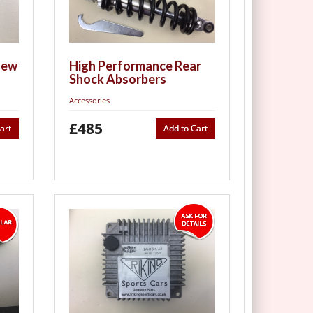
new
High Performance Rear
Shock Absorbers
Accessories
£485
art
Add to Cart