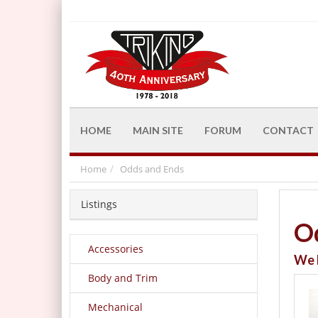
HOME
MAIN SITE
FORUM
CONTACT
Home
Odds and Ends
Listings
O
Accessories
We 
Body and Trim
Mechanical