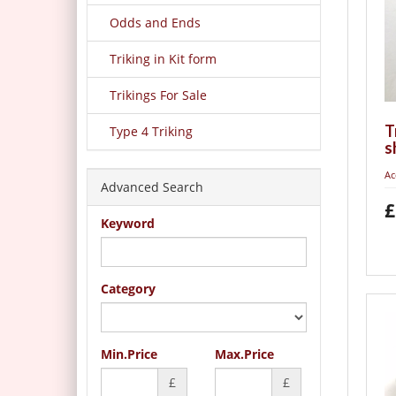
Odds and Ends
Triking in Kit form
Trikings For Sale
T
Type 4 Triking
s
Ac
Advanced Search
£
Keyword
Category
Min.Price
Max.Price
£
£