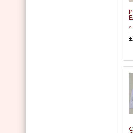
P
E
Ac
£
C