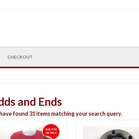
CHECKOUT
dds and Ends
have found
31
items matching your search query.