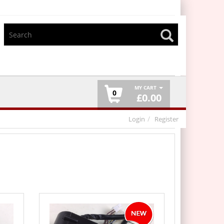
MY CART
0
£
0.00
Login
Register