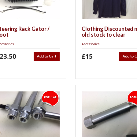
teering Rack Gator /
Clothing Discounted 
oot
old stock to clear
cessories
Accessories
23.50
£15
Add to Cart
Add to C