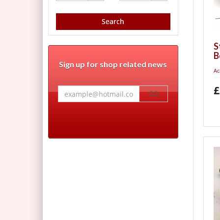
Search
S
B
Sign up for shop related news
Ac
£
GO