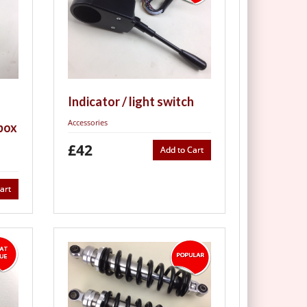
Indicator / light switch
Accessories
box
£42
Add to Cart
art