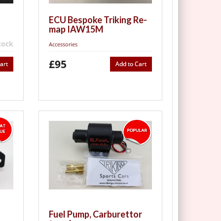
ECU Bespoke Triking Re-
map IAW15M
tock
Accessories
£95
art
Add to Cart
Fuel Pump, Carburettor