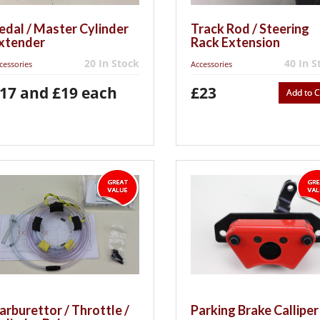
edal / Master Cylinder
Track Rod / Steering
xtender
Rack Extension
20 In Stock
40 In S
cessories
Accessories
17 and £19 each
£23
Add to C
arburettor / Throttle /
Parking Brake Calliper