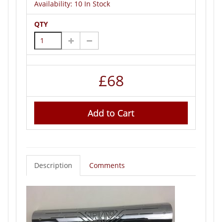
Availability:
10 In Stock
QTY
£
68
Add to Cart
Description
Comments