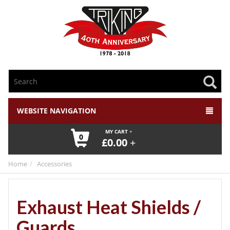
WEBSITE NAVIGATION
MY CART
0
£
0.00
Home
Accessories
Exhaust Heat Shields /
Guards