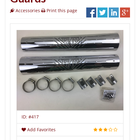
Accessories
Print this page
ID:
#417
Add Favorites