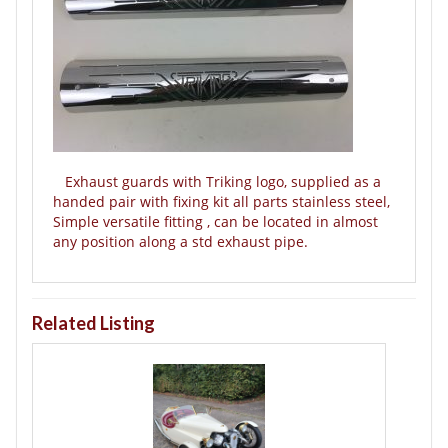
Exhaust guards with Triking logo, supplied as a
handed pair with fixing kit all parts stainless steel,
Simple versatile fitting , can be located in almost
any position along a std exhaust pipe.
Related Listing
T
B