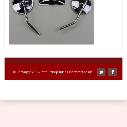
© Copyright 2015 - http://shop.trikingsportscars.co.uk