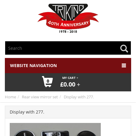
WEBSITE NAVIGATION
MY CART
0
£
0.00
Home
Rear view mirror set
Display with 277.
Display with 277.