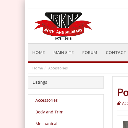
HOME
MAIN SITE
FORUM
CONTACT
Home
Accessories
Listings
Po
Accessories
Acc
Body and Trim
Mechanical