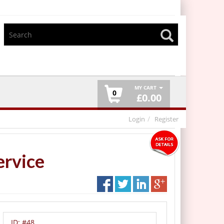
MY CART
0
£
0.00
Login
Register
ervice
ID:
#48