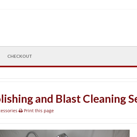
CHECKOUT
lishing and Blast Cleaning S
essories
Print this page