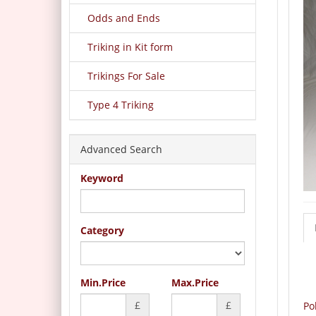
Odds and Ends
Triking in Kit form
Trikings For Sale
Type 4 Triking
Advanced Search
Keyword
Category
Min.Price
Max.Price
£
£
Po