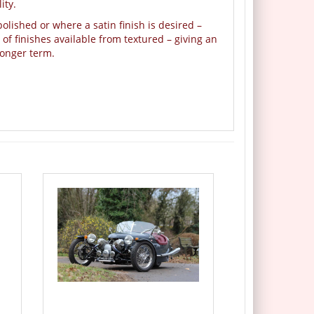
ity.
olished or where a satin finish is desired –
f finishes available from textured – giving an
longer term.