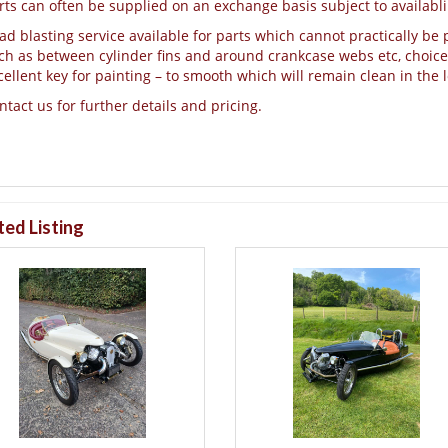
rts can often be supplied on an exchange basis subject to availablil
ad blasting service available for parts which cannot practically be p
ch as between cylinder fins and around crankcase webs etc, choice o
cellent key for painting – to smooth which will remain clean in the 
ntact us for further details and pricing.
ted Listing