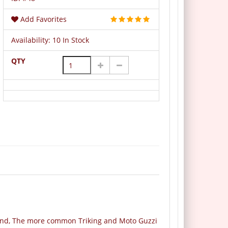
Add Favorites
Availability:
10 In Stock
QTY
round, The more common Triking and Moto Guzzi