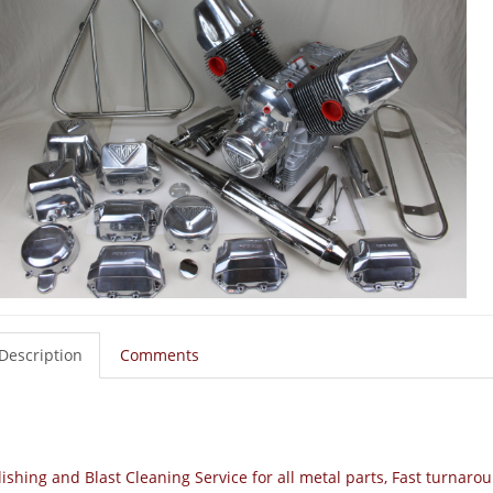
Description
Comments
lishing and Blast Cleaning Service for all metal parts, Fast turna