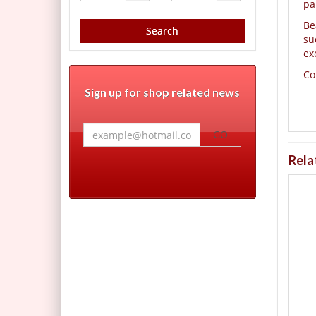
pa
Be
Search
su
ex
Co
Sign up for shop related news
GO
Rela