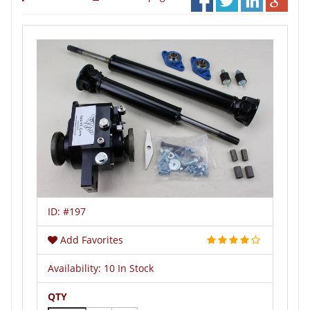
ID:
#197
Add Favorites
Availability:
10 In Stock
QTY