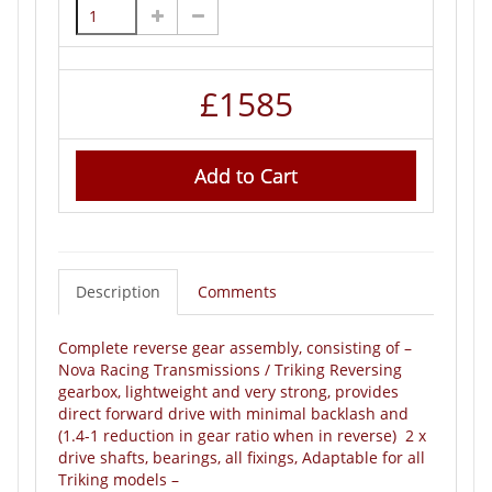
£
1585
Add to Cart
Description
Comments
Complete reverse gear assembly, consisting of –
Nova Racing Transmissions / Triking Reversing
gearbox, lightweight and very strong, provides
direct forward drive with minimal backlash and
(1.4-1 reduction in gear ratio when in reverse) 2 x
drive shafts, bearings, all fixings, Adaptable for all
Triking models –