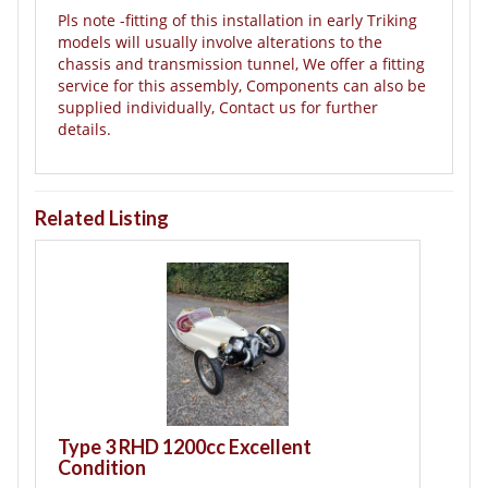
Pls note -fitting of this installation in early Triking
models will usually involve alterations to the
chassis and transmission tunnel, We offer a fitting
service for this assembly, Components can also be
supplied individually, Contact us for further
details.
Related Listing
T
B
Type 3 RHD 1200cc Excellent
Condition