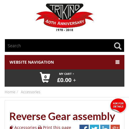
WEBSITE NAVIGATION
MY CART
0
£
0.00
Home
Accessories
Reverse Gear assembly
Accessories
Print this page