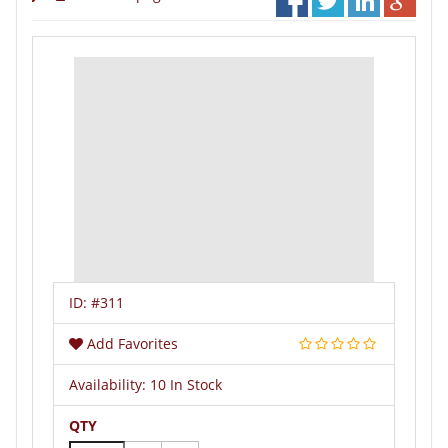
ID:
#311
Add Favorites
Availability:
10 In Stock
QTY