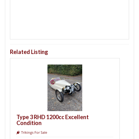
Related Listing
T
B
Type 3 RHD 1200cc Excellent
Condition
Trikings For Sale