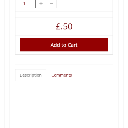
£
.50
Add to Cart
Description
Comments