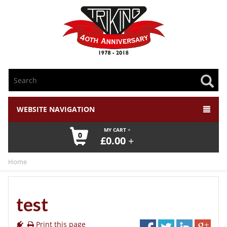
WEBSITE NAVIGATION
MY CART
0
£
0.00
Home
test
Print this page